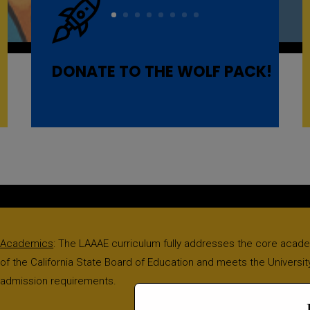
DONATE TO THE WOLF PACK!
Academics
: The LAAAE curriculum fully addresses the core acad
of the California State Board of Education and meets the University
admission requirements.