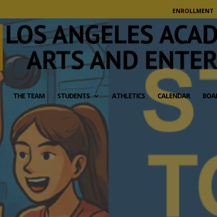
modal-check
ENROLLMENT
THE TEAM
STUDENTS
ATHLETICS
CALENDAR
BOA