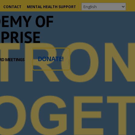
CONTACT
MENTAL HEALTH SUPPORT
DONATE!
RD MEETINGS