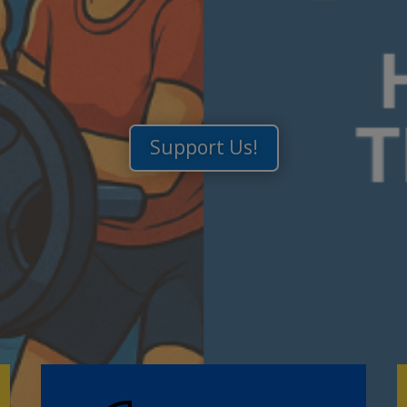
Support Us!