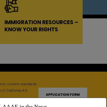
IMMIGRATION RESOURCES –
KNOW YOUR RIGHTS
emic content standards
 of California A-G
APPLICATION FORM
LAAAE in the News