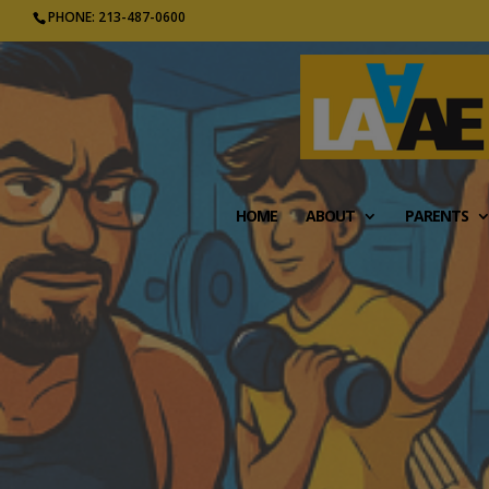
PHONE: 213-487-0600
HOME
ABOUT
PARENTS