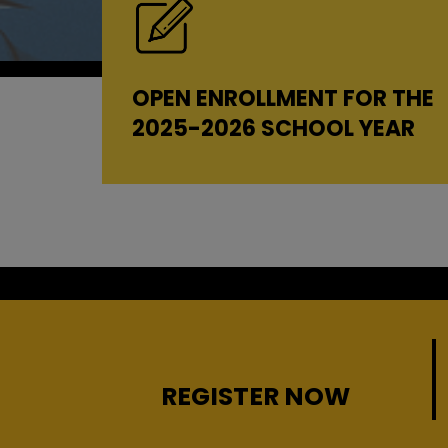
OPEN ENROLLMENT FOR THE
2025-2026 SCHOOL YEAR
REGISTER NOW