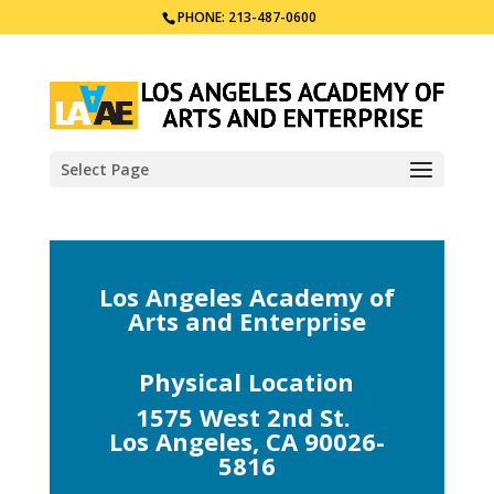
PHONE: 213-487-0600
Select Page
Los Angeles Academy of
Arts and Enterprise
Physical Location
1575 West 2nd St.
Los Angeles, CA 90026-
5816