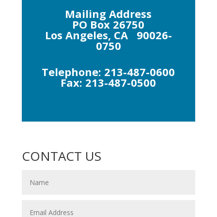
Mailing Address
PO Box 26750
Los Angeles, CA 90026-
0750
Telephone: 213-487-0600
Fax: 213-487-0500
CONTACT US