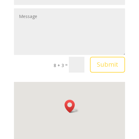
Submit
=
8 + 3