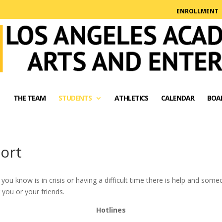
ENROLLMENT
THE TEAM
STUDENTS
ATHLETICS
CALENDAR
BOA
ort
you know is in crisis or having a difficult time there is help and some
you or your friends.
Hotlines