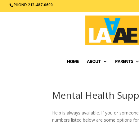
PHONE: 213-487-0600
HOME
ABOUT
PARENTS
Mental Health Supp
Help is always available. If you or someone 
numbers listed below are some options for 