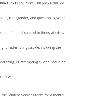
(800-TLC-TEEN)
from 6:00 pm -10:00 pm
sexual, transgender, and questioning youth.
or confidential support in times of crisis.
ng, or attempting suicide, including their
reatening, or attempting suicide, including
Dial:
211
see the Student Services team for a mental