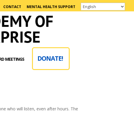
CONTACT
MENTAL HEALTH SUPPORT
DONATE!
RD MEETINGS
one who will listen, even after hours. The