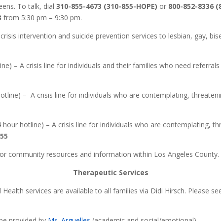
ens. To talk, dial
310-855-4673 (310-855-HOPE)
or
800-852-8336 
3
from 5:30 pm – 9:30 pm.
crisis intervention and suicide prevention services to lesbian, gay, bi
ne) – A crisis line for individuals and their families who need referrals 
tline) – A crisis line for individuals who are contemplating, threateni
 hour hotline) – A crisis line for individuals who are contemplating, th
255
For community resources and information within Los Angeles County. 
Therapeutic Services
Health services are available to all families via Didi Hirsch. Please 
 be provided by
Ms. Arguelles
(academic and social/emotional)