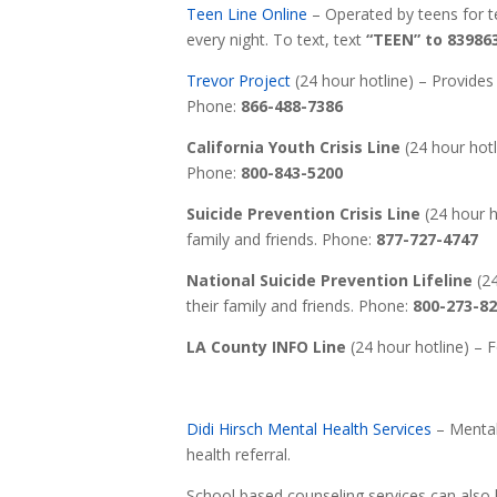
Teen Line Online
– Operated by teens for te
every night. To text, text
“TEEN” to 83986
Trevor Project
(24 hour hotline) – Provides 
Phone:
866-488-7386
California Youth Crisis Line
(24 hour hotli
Phone:
800-843-5200
Suicide Prevention Crisis Line
(24 hour ho
family and friends. Phone:
877-727-4747
National Suicide Prevention Lifeline
(24
their family and friends. Phone:
800-273-8
LA County INFO Line
(24 hour hotline) – 
Didi Hirsch Mental Health Services
– Mental 
health referral.
School based counseling services can also