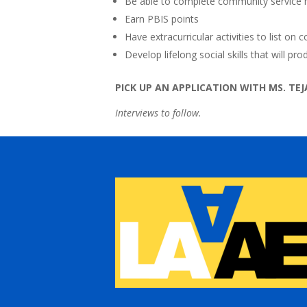
Be able to complete community service
Earn PBIS points
Have extracurricular activities to list on 
Develop lifelong social skills that will p
PICK UP AN APPLICATION WITH MS. TEJA
Interviews to follow.