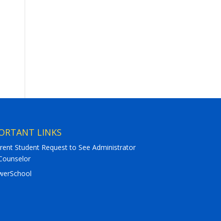
ORTANT LINKS
rent Student Request to See Administrator
Counselor
werSchool