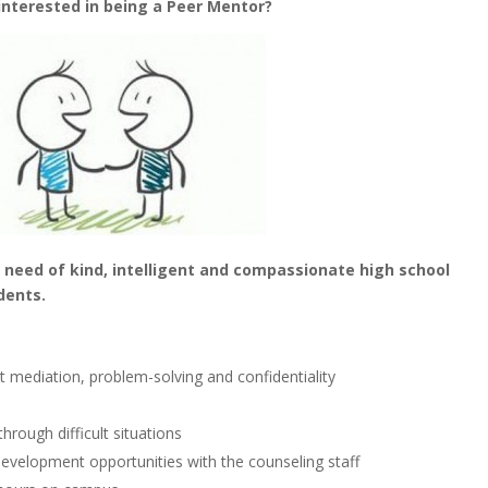
interested in being a Peer Mentor?
 need of kind, intelligent and compassionate high school
dents.
ict mediation, problem-solving and confidentiality
hrough difficult situations
l development opportunities with the counseling staff