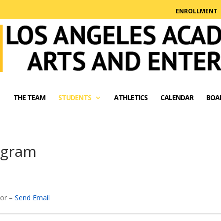
ENROLLMENT
THE TEAM
STUDENTS
ATHLETICS
CALENDAR
BOA
ogram
sor –
Send Email