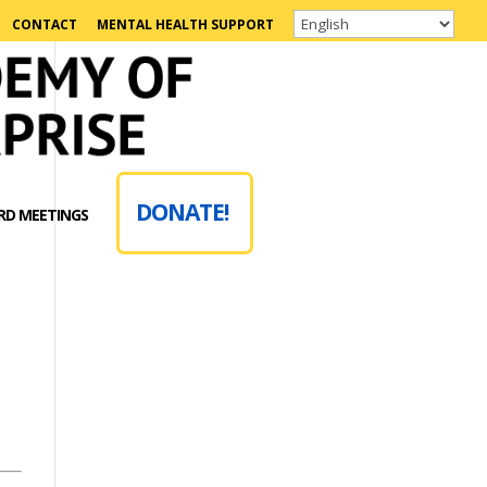
CONTACT
MENTAL HEALTH SUPPORT
DONATE!
RD MEETINGS