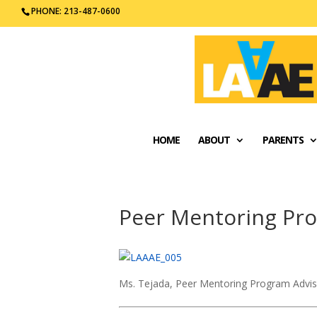
PHONE: 213-487-0600
HOME
ABOUT
PARENTS
Peer Mentoring Pr
Ms. Tejada, Peer Mentoring Program Advi