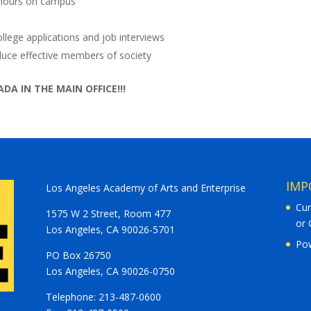
 hours on campus
college applications and job interviews
roduce effective members of society
DA IN THE MAIN OFFICE!!!
IMP
Los Angeles Academy of Arts and Enterprise
Cur
1575 W 2 Street, Room 477
or 
Los Angeles, CA 90026-5701
Po
PO Box 26750
Los Angeles, CA 90026-0750
Telephone: 213-487-0600