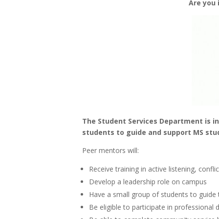
Are you 
The Student Services Department is in
students to guide and support MS stu
Peer mentors will:
Receive training in active listening, confl
Develop a leadership role on campus
Have a small group of students to guide t
Be eligible to participate in professiona