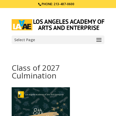
PHONE: 213-487-0600
Select Page
Class of 2027
Culmination