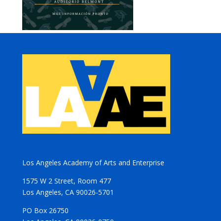
Los Angeles Academy of Arts and Enterprise
1575 W 2 Street, Room 477
Los Angeles, CA 90026-5701
PO Box 26750