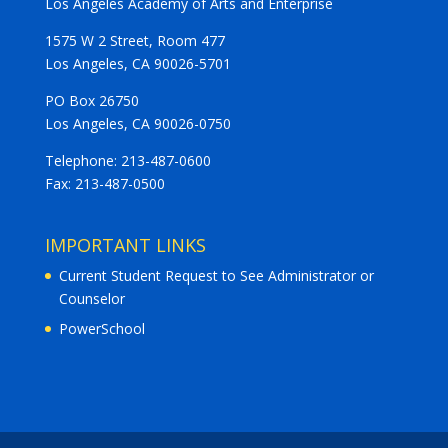
Los Angeles Academy of Arts and Enterprise
1575 W 2 Street, Room 477
Los Angeles, CA 90026-5701
PO Box 26750
Los Angeles, CA 90026-0750
Telephone: 213-487-0600
Fax: 213-487-0500
IMPORTANT LINKS
Current Student Request to See Administrator or
Counselor
PowerSchool