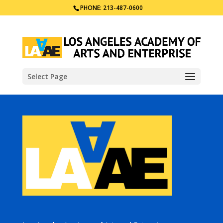
PHONE: 213-487-0600
Select Page