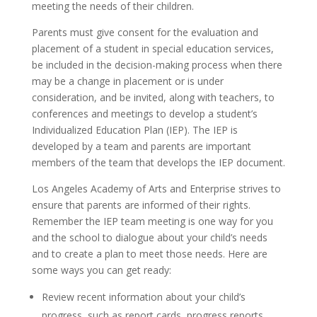
meeting the needs of their children.
Parents must give consent for the evaluation and
placement of a student in special education services,
be included in the decision-making process when there
may be a change in placement or is under
consideration, and be invited, along with teachers, to
conferences and meetings to develop a student’s
Individualized Education Plan (IEP). The IEP is
developed by a team and parents are important
members of the team that develops the IEP document.
Los Angeles Academy of Arts and Enterprise strives to
ensure that parents are informed of their rights.
Remember the IEP team meeting is one way for you
and the school to dialogue about your child’s needs
and to create a plan to meet those needs. Here are
some ways you can get ready:
Review recent information about your child’s
progress, such as report cards, progress reports,