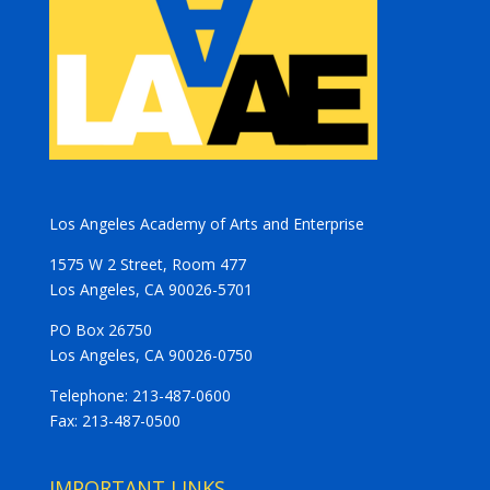
Los Angeles Academy of Arts and Enterprise
1575 W 2 Street, Room 477
Los Angeles, CA 90026-5701
PO Box 26750
Los Angeles, CA 90026-0750
Telephone: 213-487-0600
Fax: 213-487-0500
IMPORTANT LINKS