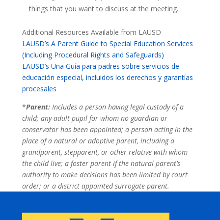
things that you want to discuss at the meeting.
Additional Resources Available from LAUSD
LAUSD’s A Parent Guide to Special Education Services
(Including Procedural Rights and Safeguards)
LAUSD’s Una Guía para padres sobre servicios de
educación especial, incluidos los derechos y garantías
procesales
*
Parent:
Includes a person having legal custody of a
child; any adult pupil for whom no guardian or
conservator has been appointed; a person acting in the
place of a natural or adoptive parent, including a
grandparent, stepparent, or other relative with whom
the child live; a foster parent if the natural parent’s
authority to make decisions has been limited by court
order; or a district appointed surrogate parent.