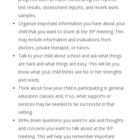
test results, assessment reports, and recent work
samples.
Organize important information you have about your
child that you want to share at the IEP meeting. This
may include information and evaluations from
doctors, private therapist, or tutors.
Talk to your child about school and ask what things
are hard and what things are easy. This will let you
know what your child thinks are his or her strengths
and needs.
Think about how your child is participating in general
education classes and, if so, what supports or
services may be needed to be successful in that
setting.
Write down questions you want to ask and thoughts
and concerns you want to talk about at the IEP
meeting. This will help you remember important