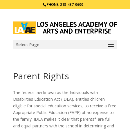
PHONE: 213-487-0600
Select Page
Parent Rights
The federal law known as the Individuals with
Disabilities Education Act (IDEA), entitles children
eligible for special education services, to receive a Free
Appropriate Public Education (FAPE) at no expense to
the family. IDEA makes it clear that parents* are full
and equal partners with the school in determining and