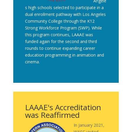
Angele
s high schools selected to participate in a
dual enrollment pathway with Los Angeles
Community College through the K12
Strong Workforce Program (SWP). While
this program continues, LAAAE was
funded again for the second and third
rounds to continue expanding career
education programming in animation and
cinema.
LAAAE's Accreditation
was Reaffirmed
In January 2021,
WASC visited,