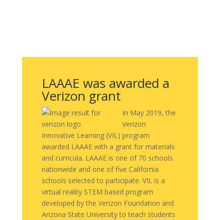
LAAAE was awarded a
Verizon grant
In May 2019, the
Verizon
Innovative Learning (VIL) program
awarded LAAAE with a grant for materials
and curricula. LAAAE is one of 70 schools
nationwide and one of five California
schools selected to participate. VIL is a
virtual reality STEM based program
developed by the Verizon Foundation and
Arizona State University to teach students