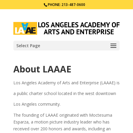
PHONE: 213-487-0600
Select Page
About LAAAE
Los Angeles Academy of Arts and Enterprise (LAAAE) is
a public charter school located in the west downtown
Los Angeles community.
The founding of LAAAE originated with Moctesuma
Esparza, a motion picture industry leader who has
received over 200 honors and awards, including an