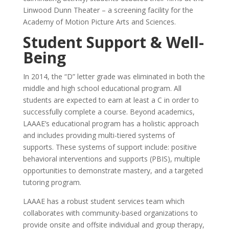
Linwood Dunn Theater – a screening facility for the
Academy of Motion Picture Arts and Sciences.
Student Support & Well-
Being
In 2014, the “D” letter grade was eliminated in both the
middle and high school educational program. All
students are expected to earn at least a C in order to
successfully complete a course. Beyond academics,
LAAAE’s educational program has a holistic approach
and includes providing multi-tiered systems of
supports. These systems of support include: positive
behavioral interventions and supports (PBIS), multiple
opportunities to demonstrate mastery, and a targeted
tutoring program.
LAAAE has a robust student services team which
collaborates with community-based organizations to
provide onsite and offsite individual and group therapy,