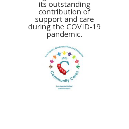
its outstanding
contribution of
support and care
during the COVID-19
pandemic.