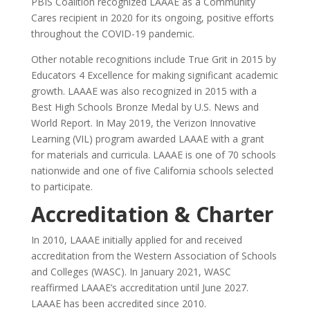
PBIS Coalition recognized LAAAE as a Community
Cares recipient in 2020 for its ongoing, positive efforts
throughout the COVID-19 pandemic.
Other notable recognitions include True Grit in 2015 by
Educators 4 Excellence for making significant academic
growth. LAAAE was also recognized in 2015 with a
Best High Schools Bronze Medal by U.S. News and
World Report. In May 2019, the Verizon Innovative
Learning (VIL) program awarded LAAAE with a grant
for materials and curricula. LAAAE is one of 70 schools
nationwide and one of five California schools selected
to participate.
Accreditation & Charter
In 2010, LAAAE initially applied for and received
accreditation from the Western Association of Schools
and Colleges (WASC). In January 2021, WASC
reaffirmed LAAAE’s accreditation until June 2027.
LAAAE has been accredited since 2010.