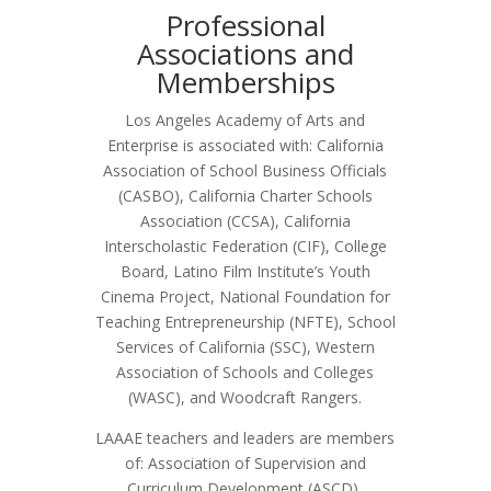
Professional
Associations and
Memberships
Los Angeles Academy of Arts and
Enterprise is associated with: California
Association of School Business Officials
(CASBO), California Charter Schools
Association (CCSA), California
Interscholastic Federation (CIF), College
Board, Latino Film Institute’s Youth
Cinema Project, National Foundation for
Teaching Entrepreneurship (NFTE), School
Services of California (SSC), Western
Association of Schools and Colleges
(WASC), and Woodcraft Rangers.
LAAAE teachers and leaders are members
of: Association of Supervision and
Curriculum Development (ASCD),