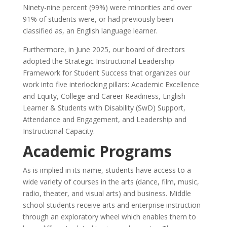
Ninety-nine percent (99%) were minorities and over
91% of students were, or had previously been
classified as, an English language learner.
Furthermore, in June 2025, our board of directors
adopted the Strategic Instructional Leadership
Framework for Student Success that organizes our
work into five interlocking pillars: Academic Excellence
and Equity, College and Career Readiness, English
Learner & Students with Disability (SwD) Support,
Attendance and Engagement, and Leadership and
Instructional Capacity.
Academic Programs
As is implied in its name, students have access to a
wide variety of courses in the arts (dance, film, music,
radio, theater, and visual arts) and business. Middle
school students receive arts and enterprise instruction
through an exploratory wheel which enables them to