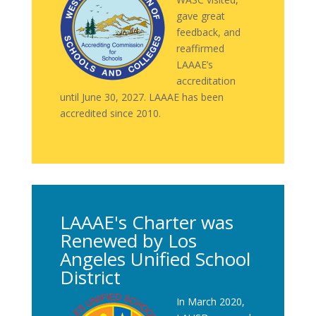
gave great
feedback, and
reaffirmed
LAAAE’s
accreditation
until June 30, 2027. LAAAE has been
accredited since 2010.
LAAAE's Charter was
Renewed by Los
Angeles Unified School
District
In March 2020,