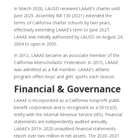
In March 2020, LAUSD renewed LAAAE’s charter until
June 2025. Assembly Bill 130 (2021) extended the
terms of California charter schools by two years,
effectively extending LAAAE’s term to June 2027.
LAAAE was initially authorized by LAUSD on August 24,
2004 to open in 2005.
In 2012, LAAAE became an associate member of the
California Interscholastic Federation. In 2015, LAAAE
was admitted as a full member. LAAAE’s athletic
program offers boys’ and girls’ sports each season.
Financial & Governance
LAAAE is incorporated as a California nonprofit public
benefit corporation and is recognized as a 501(c)(3)
entity with the Internal Revenue Service (IRS). Financial
statements are independently audited annually.
LAAAE’s 2019–2020 unaudited financial statements
report over two million in net assets. The 2020–2021