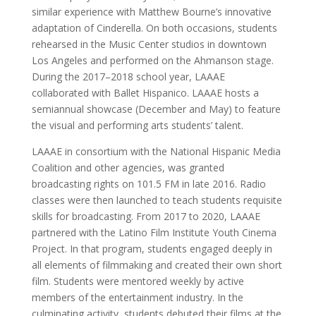
similar experience with Matthew Bourne’s innovative
adaptation of Cinderella. On both occasions, students
rehearsed in the Music Center studios in downtown
Los Angeles and performed on the Ahmanson stage.
During the 2017–2018 school year, LAAAE
collaborated with Ballet Hispanico. LAAAE hosts a
semiannual showcase (December and May) to feature
the visual and performing arts students’ talent.
LAAAE in consortium with the National Hispanic Media
Coalition and other agencies, was granted
broadcasting rights on 101.5 FM in late 2016. Radio
classes were then launched to teach students requisite
skills for broadcasting. From 2017 to 2020, LAAAE
partnered with the Latino Film Institute Youth Cinema
Project. In that program, students engaged deeply in
all elements of filmmaking and created their own short
film. Students were mentored weekly by active
members of the entertainment industry. In the
culminating activity, students debuted their films at the