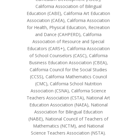
California Association of Bilingual
Education (CABE), California Art Education
Association (CAEA), California Association
for Health, Physical Education, Recreation
and Dance (CAHPERD), California
Association of Resource and Special
Educators (CARS+), California Association
of School Counselors (CASC), California
Business Education Association (CBEA),
California Council for the Social Studies
(CCSS), California Mathematics Council
(CMC), California School Nutrition
Association (CSNA), California Science
Teachers Association (CSTA), National Art
Education Association (NAEA), National
Association for Bilingual Education
(NABE), National Council of Teachers of
Mathematics (NCTM), and National
Science Teachers Association (NSTA).