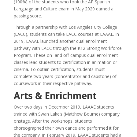
(100%) of the students who took the AP Spanish
Language and Culture exam in May 2020 earned a
passing score.
Through a partnership with Los Angeles City College
(LACC), students can take LACC courses at LAAAE. In
2019, LAAAE launched another dual enrollment
pathway with LACC through the K12 Strong Workforce
Program. These on- and off-campus dual enrollment
classes lead students to certification in animation or
cinema. To obtain certification, students must
complete two years (concentrator and capstone) of
coursework in their respective pathway.
Arts & Enrichment
Over two days in December 2019, LAAAE students
trained with Swan Lake’s (Matthew Bourne) company
onstage. After the workshops, students
choreographed their own dance and performed it for
the company. In February 2019, LAAAE students had a