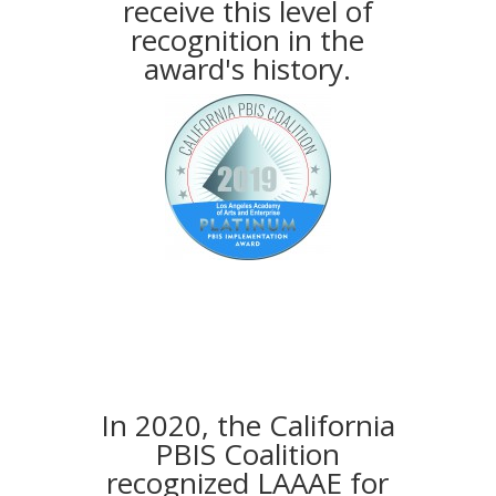
receive this level of
recognition in the
award's history.
In 2020, the California
PBIS Coalition
recognized LAAAE for