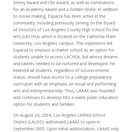
Emmy Award and Clio Award, as well as nominations
for an Academy Award and a Golden Globe. In addition
to movie making, Esparza has been active in the
community, including previously serving on the Board
of Directors of Los Angeles County High School for the
Arts (LACHSA) which is located on the California State
University, Los Angeles campus. This experience led
Esparza to envision a charter school as an option for
students unable to access LACHSA, but whose dreams
and talents needed to be nurtured and developed. He
believed all students, regardless of socioeconomic
status, should have access to a college preparatory
curriculum with an emphasis on visual and performing
arts and entrepreneurship. Thus, LAAAE was founded
and continues to develop into a viable public education
option for students and families.
On August 24, 2004, Los Angeles Unified School
District (LAUSD) authorized LAAAE to open in
September 2005. Upon initial authorization, LAAAE only