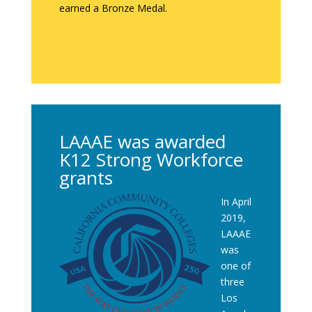
earned a Bronze Medal.
LAAAE was awarded
K12 Strong Workforce
grants
In April
2019,
LAAAE
was
one of
three
Los