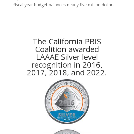
fiscal year budget balances nearly five million dollars.
The California PBIS
Coalition awarded
LAAAE Silver level
recognition in 2016,
2017, 2018, and 2022.