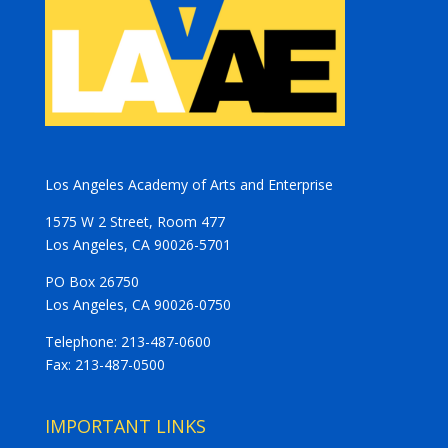
Los Angeles Academy of Arts and Enterprise
1575 W 2 Street, Room 477
Los Angeles, CA 90026-5701
PO Box 26750
Los Angeles, CA 90026-0750
Telephone: 213-487-0600
Fax: 213-487-0500
IMPORTANT LINKS