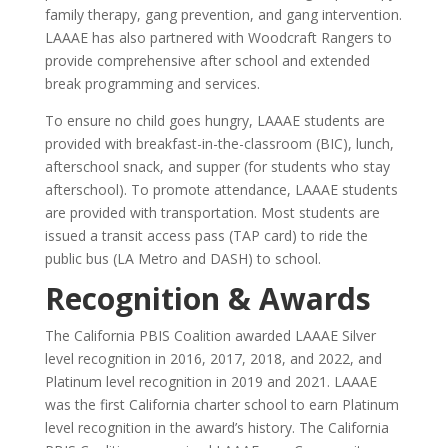
family therapy, gang prevention, and gang intervention.
LAAAE has also partnered with Woodcraft Rangers to
provide comprehensive after school and extended
break programming and services.
To ensure no child goes hungry, LAAAE students are
provided with breakfast-in-the-classroom (BIC), lunch,
afterschool snack, and supper (for students who stay
afterschool). To promote attendance, LAAAE students
are provided with transportation. Most students are
issued a transit access pass (TAP card) to ride the
public bus (LA Metro and DASH) to school.
Recognition & Awards
The California PBIS Coalition awarded LAAAE Silver
level recognition in 2016, 2017, 2018, and 2022, and
Platinum level recognition in 2019 and 2021. LAAAE
was the first California charter school to earn Platinum
level recognition in the award’s history. The California