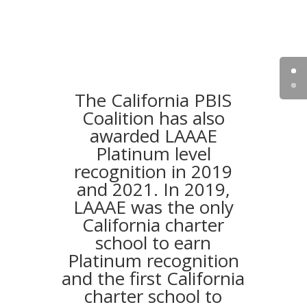
The California PBIS
Coalition has also
awarded LAAAE
Platinum level
recognition in 2019
and 2021. In 2019,
LAAAE was the only
California charter
school to earn
Platinum recognition
and the first California
charter school to