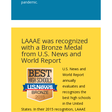
pandemic.
LAAAE was recognized
with a Bronze Medal
from U.S. News and
World Report
U.S. News and
World Report
annually
evaluates and
recognizes the
best high schools
in the United
States. In their 2015 recognition, LAAAE