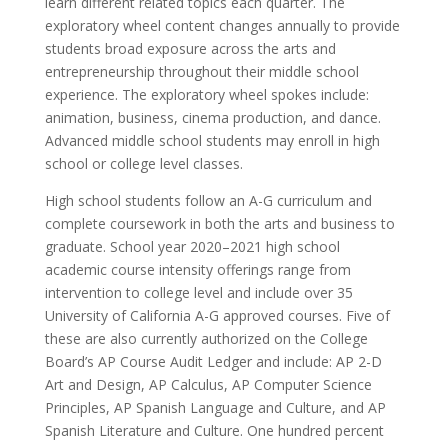
learn different related topics each quarter. The
exploratory wheel content changes annually to provide
students broad exposure across the arts and
entrepreneurship throughout their middle school
experience. The exploratory wheel spokes include:
animation, business, cinema production, and dance.
Advanced middle school students may enroll in high
school or college level classes.
High school students follow an A-G curriculum and
complete coursework in both the arts and business to
graduate. School year 2020–2021 high school
academic course intensity offerings range from
intervention to college level and include over 35
University of California A-G approved courses. Five of
these are also currently authorized on the College
Board’s AP Course Audit Ledger and include: AP 2-D
Art and Design, AP Calculus, AP Computer Science
Principles, AP Spanish Language and Culture, and AP
Spanish Literature and Culture. One hundred percent