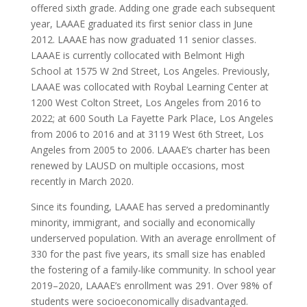
offered sixth grade. Adding one grade each subsequent
year, LAAAE graduated its first senior class in June
2012. LAAAE has now graduated 11 senior classes.
LAAAE is currently collocated with Belmont High
School at 1575 W 2nd Street, Los Angeles. Previously,
LAAAE was collocated with Roybal Learning Center at
1200 West Colton Street, Los Angeles from 2016 to
2022; at 600 South La Fayette Park Place, Los Angeles
from 2006 to 2016 and at 3119 West 6th Street, Los
Angeles from 2005 to 2006. LAAAE’s charter has been
renewed by LAUSD on multiple occasions, most
recently in March 2020.
Since its founding, LAAAE has served a predominantly
minority, immigrant, and socially and economically
underserved population. With an average enrollment of
330 for the past five years, its small size has enabled
the fostering of a family-like community. In school year
2019–2020, LAAAE’s enrollment was 291. Over 98% of
students were socioeconomically disadvantaged.