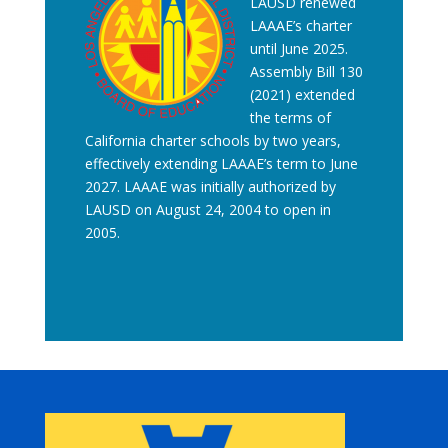
LAUSD renewed
LAAAE’s charter
until June 2025.
Assembly Bill 130
(2021) extended
the terms of
California charter schools by two years,
effectively extending LAAAE’s term to June
2027. LAAAE was initially authorized by
LAUSD on August 24, 2004 to open in
2005.